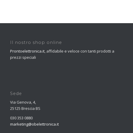
Il nostro shop online
Prontoelettronica.it
, affidabile e veloce con tanti prodotti a
prezzi speciali
Sede
Via Genova, 4,
25125 Brescia BS
030 353 0880
marketing@obelettronica.it