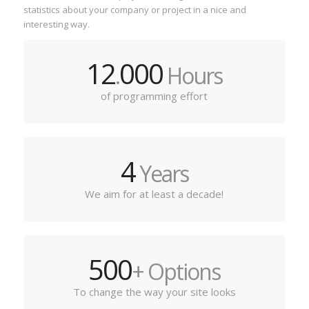
statistics about your company or project in a nice and
interesting way.
12
000
.
Hours
of programming effort
4
Years
We aim for at least a decade!
500
+ Options
To change the way your site looks