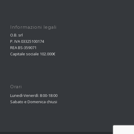
Informazioni legali
O.B. srl
P. IVA 03325100174
REA BS-359071
Capitale sociale 102.000€
Orari
Lunedì-Venerdì: 8:00-18:00
Sabato e Domenica chiusi