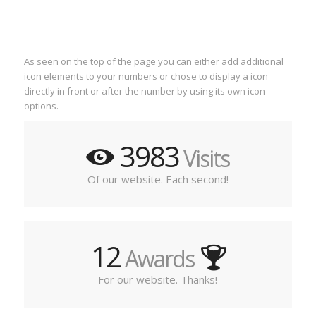
As seen on the top of the page you can either add additional
icon elements to your numbers or chose to display a icon
directly in front or after the number by using its own icon
options.
3983
Visits
Of our website. Each second!
12
Awards
For our website. Thanks!