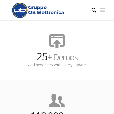
25
+ Demos
And new ones with every update