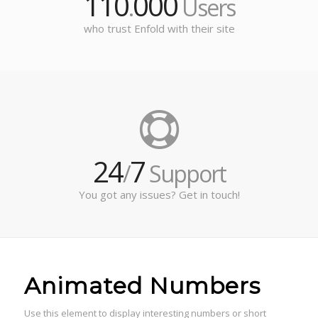
110
000
.
Users
who trust Enfold with their site
24
7
/
Support
You got any issues? Get in touch!
Animated Numbers
Use this element to display interesting numbers or short