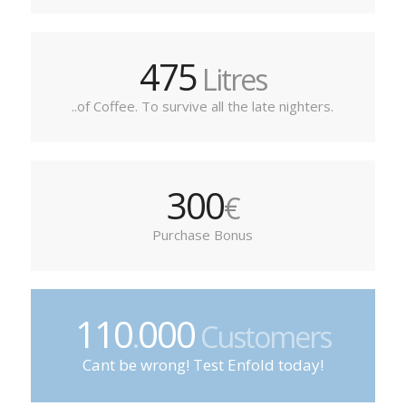
475
Litres
..of Coffee. To survive all the late nighters.
300
€
Purchase Bonus
110
000
.
Customers
Cant be wrong! Test Enfold today!