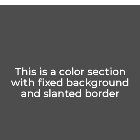
This is a color section
with fixed background
and slanted border