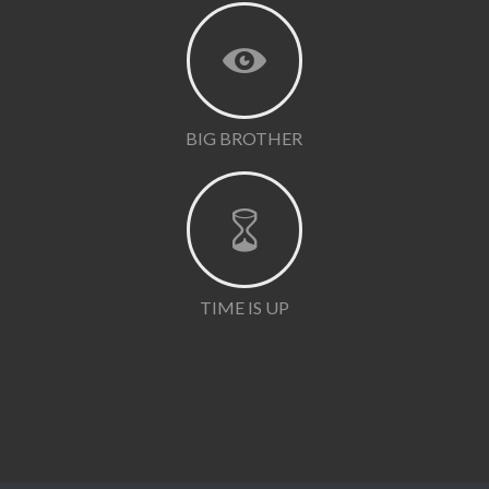
BIG BROTHER
TIME IS UP