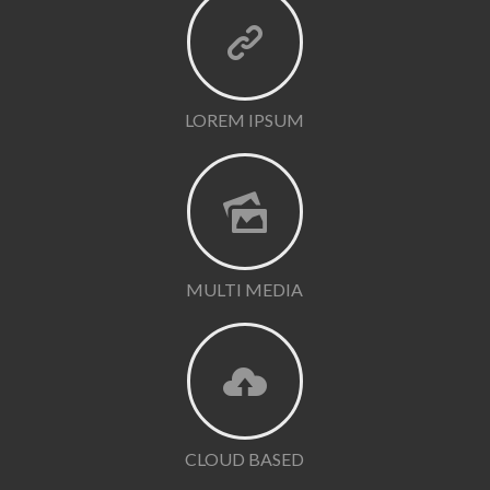
LOREM IPSUM
MULTI MEDIA
CLOUD BASED