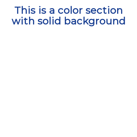
This is a color section
with solid background