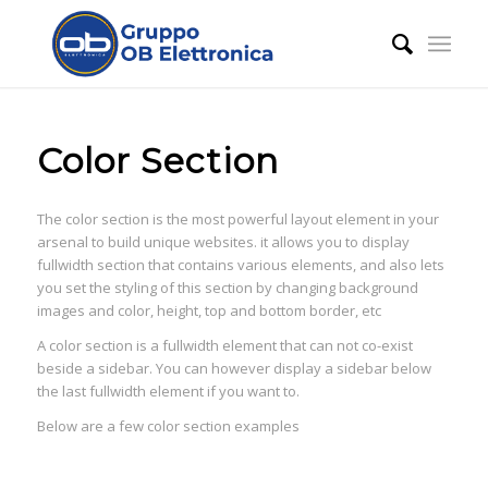
Color Section
The color section is the most powerful layout element in your
arsenal to build unique websites. it allows you to display
fullwidth section that contains various elements, and also lets
you set the styling of this section by changing background
images and color, height, top and bottom border, etc
A color section is a fullwidth element that can not co-exist
beside a sidebar. You can however display a sidebar below
the last fullwidth element if you want to.
Below are a few color section examples