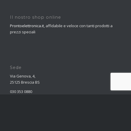
Il nostro shop online
Prontoelettronica.it
, affidabile e veloce con tanti prodotti a
prezzi speciali
Sede
Via Genova, 4,
25125 Brescia BS
030 353 0880
marketing@obelettronica.it