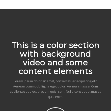
This is a color section
with background
video and some
content elements
Lorem ipsum dolor sit amet, consectetuer adipiscing elit.
Aenean commodo ligula eget dolor. Aenean massa. Cum
spellentesque eu, pretium quis, sem. Nulla consequat massa
quis enim.