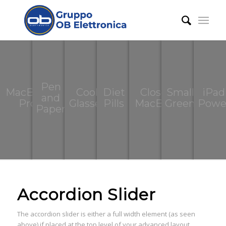
Pen
MacBook
Cool
Diet
Closed
Small
iPad
and
Pro
Glasses
Pills
MacBook
Green
Powe
Paper
Accordion Slider
The accordion slider is either a full width element (as seen
above) if placed at the top level of your advanced layout