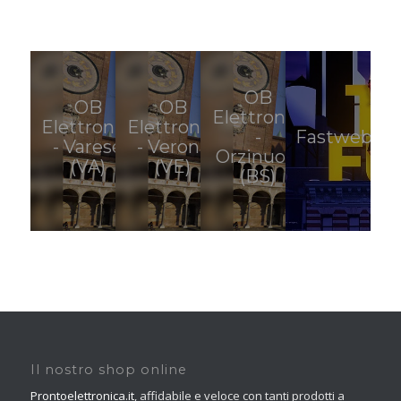
OB
OB
OB
Elettronica
Elettronica
Elettronica
-
Fastweb
- Varese
- Verona
Orzinuovi
(VA)
(VE)
(BS)
Il nostro shop online
Prontoelettronica.it
, affidabile e veloce con tanti prodotti a