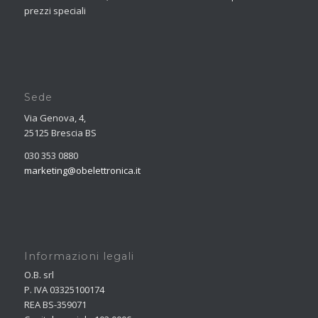
prezzi speciali
Sede
Via Genova, 4,
25125 Brescia BS
030 353 0880
marketing@obelettronica.it
Informazioni legali
O.B. srl
P. IVA 03325100174
REA BS-359071