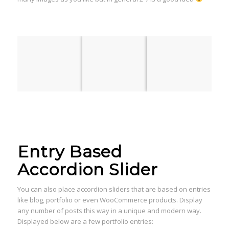
Entry Based
Accordion Slider
You can also place accordion sliders that are based on entries
like blog, portfolio or even WooCommerce products. Display
any number of posts this way in a unique and modern way.
Displayed below are a few portfolio entries: