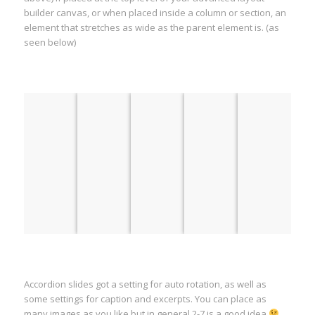
builder canvas, or when placed inside a column or section, an
element that stretches as wide as the parent element is. (as
seen below)
Accordion slides got a setting for auto rotation, as well as
some settings for caption and excerpts. You can place as
many images as you like but in general 2-7 is a good idea