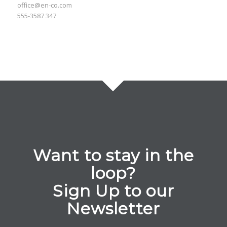
office@en-co.com
555-3587 347
Want to stay in the
loop?
Sign Up to our
Newsletter