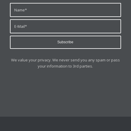
We value your privacy. We never send you any spam or pass
your information to 3rd parties.