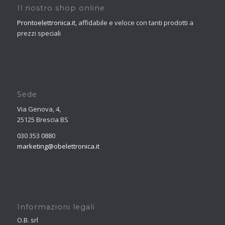
Il nostro shop online
Prontoelettronica.it
, affidabile e veloce con tanti prodotti a
prezzi speciali
Sede
Via Genova, 4,
25125 Brescia BS
030 353 0880
marketing@obelettronica.it
Informazioni legali
O.B. srl