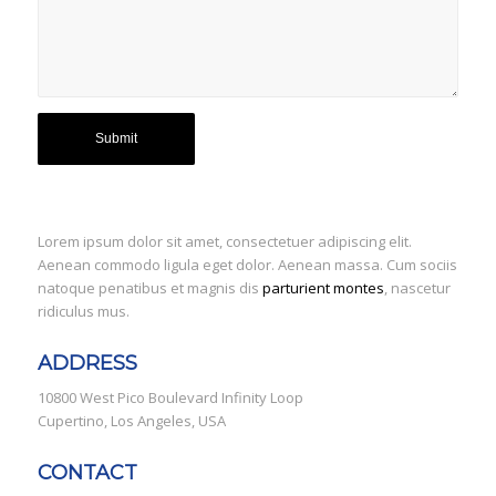
Lorem ipsum dolor sit amet, consectetuer adipiscing elit.
Aenean commodo ligula eget dolor. Aenean massa. Cum sociis
natoque penatibus et magnis dis
parturient montes
, nascetur
ridiculus mus.
ADDRESS
10800 West Pico Boulevard Infinity Loop
Cupertino, Los Angeles, USA
CONTACT