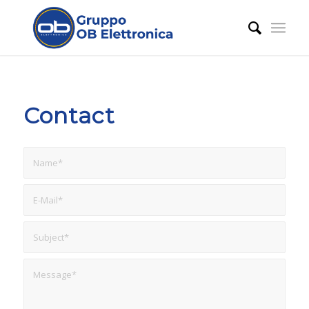
Contact