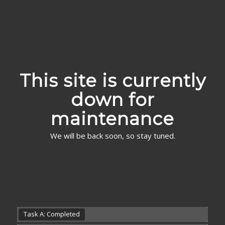
This site is currently
down for
maintenance
We will be back soon, so stay tuned.
Task A: Completed