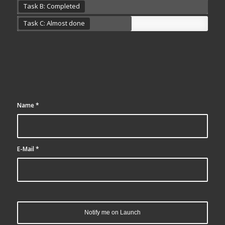
Task B: Completed
Task C: Almost done
Name
*
E-Mail
*