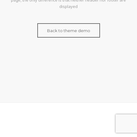
page, the only difference is that neither header nor footer are
displayed
Back to theme demo