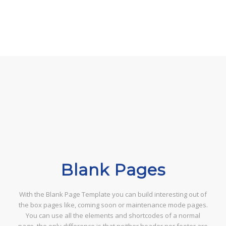
Blank Pages
With the Blank Page Template you can build interesting out of
the box pages like, coming soon or maintenance mode pages.
You can use all the elements and shortcodes of a normal